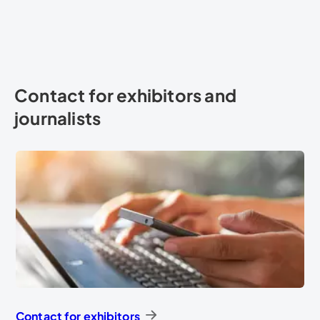
Contact for exhibitors and
journalists
Contact for exhibitors