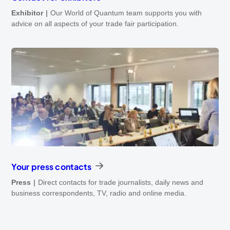
Exhibitor
Our World of Quantum team supports you with
advice on all aspects of your trade fair participation.
Your press contacts
Press
Direct contacts for trade journalists, daily news and
business correspondents, TV, radio and online media.