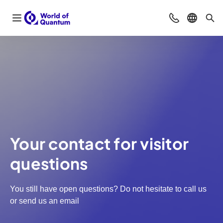
Open navigation
Contact
Select l
Sea
Your contact for visitor
questions
You still have open questions? Do not hesitate to call us
or send us an email