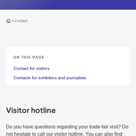
To the homepage
Contact
ON THIS PAGE
Contact for visitors
Contacts for exhibitors and journalists
Visitor hotline
Do you have questions regarding your trade-fair visit? Do
not hesitate to call our visitor hotline. You can also find