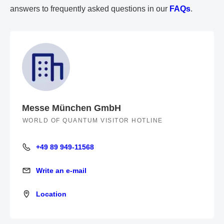
answers to frequently asked questions in our
FAQs
.
Messe München GmbH
WORLD OF QUANTUM VISITOR HOTLINE
+49 89 949-11568
+49 89 949-11568
Write an e-mail
Write an e-mail
Location
Location