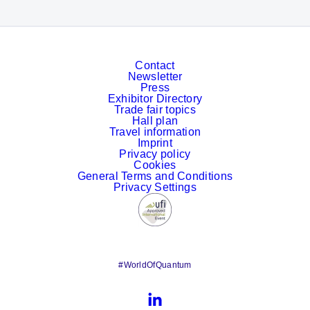
Contact
Newsletter
Press
Exhibitor Directory
Trade fair topics
Hall plan
Travel information
Imprint
Privacy policy
Cookies
General Terms and Conditions
Privacy Settings
#WorldOfQuantum
LinkedIn