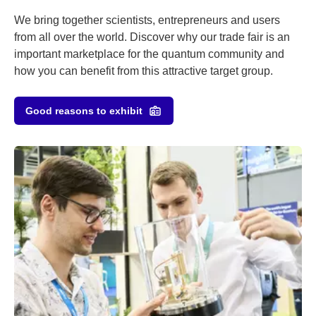
We bring together scientists, entrepreneurs and users
from all over the world. Discover why our trade fair is an
important marketplace for the quantum community and
how you can benefit from this attractive target group.
Good reasons to exhibit