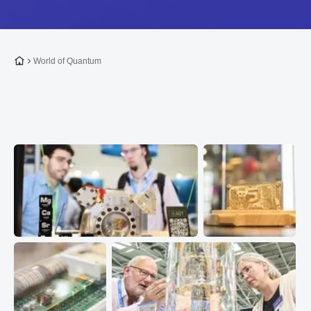
To the homepage
World of Quantum