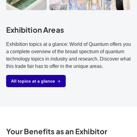
Exhibition Areas
Exhibition topics at a glance: World of Quantum offers you
a complete overview of the broad spectrum of quantum
technology topics in industry and research. Discover what
this trade fair has to offer in the unique areas.
All topics at a glance
Your Benefits as an Exhibitor