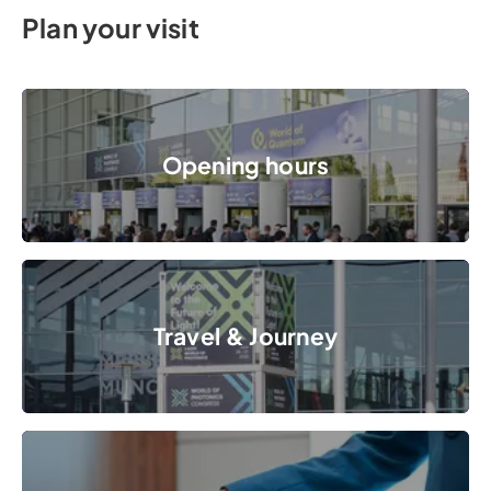
Plan your visit
Opening hours
Opening hours
© Messe München GmbH
Travel & Journey
Travel & Journey
© Messe München GmbH
Accommodation