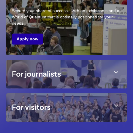
Secure your share of success—with an exhibition stand at
World of Quantum that is optimally positioned for your
needs.
Apply now
For journalists
For visitors