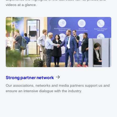
videos at a glance.
Strong partner network
Our associations, networks and media partners support us and
ensure an intensive dialogue with the industry.