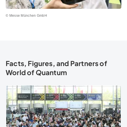
© Messe München GmbH
Facts, Figures, and Partners of
World of Quantum