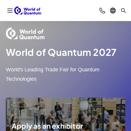
Open navigation
Contact
Select l
Sea
World of Quantum 2027
World's Leading Trade Fair for Quantum
Technologies
Apply as an exhibitor