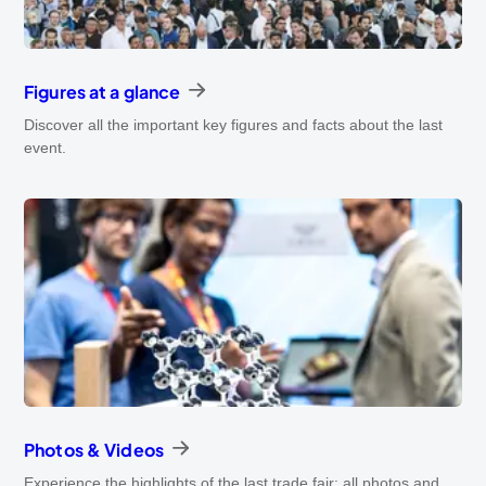
Figures at a glance
Discover all the important key figures and facts about the last
event.
Photos & Videos
Experience the highlights of the last trade fair: all photos and