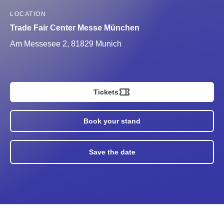
LOCATION
Trade Fair Center Messe München
Am Messesee 2, 81829 Munich
Tickets
Book your stand
Save the date