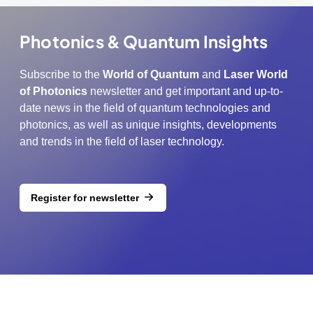
Photonics & Quantum Insights
Subscribe to the
World of Quantum
and
Laser World
of Photonics
newsletter and get important and up-to-
date news in the field of quantum technologies and
photonics, as well as unique insights, developments
and trends in the field of laser technology.
Register for newsletter