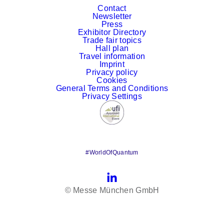
Contact
Newsletter
Press
Exhibitor Directory
Trade fair topics
Hall plan
Travel information
Imprint
Privacy policy
Cookies
General Terms and Conditions
Privacy Settings
#WorldOfQuantum
LinkedIn
© Messe München GmbH