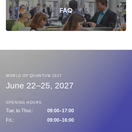
FAQ
© Messe München GmbH
WORLD OF QUANTUM 2027
June 22–25, 2027
OPENING HOURS
Tue. to Thur.:
09:00–17:00
Fri.:
09:00–16:00