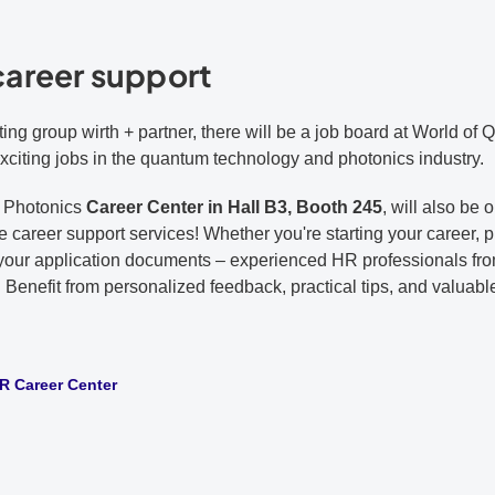
career support
ting group wirth + partner, there will be a job board at World of
exciting jobs in the quantum technology and photonics industry.
of Photonics
Career Center in Hall B3, Booth 245
, will also be
ee career support services! Whether you're starting your career, 
g your application documents – experienced HR professionals from
. Benefit from personalized feedback, practical tips, and valuabl
 Career Center