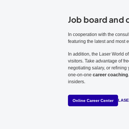
Job board and 
In cooperation with the consul
featuring the latest and most 
In addition, the Laser World 
visitors. Take advantage of fr
negotiating salary, or refinin
one-on-one
career coaching
insiders.
LASER
Online Career Center