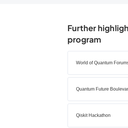
Further highlig
program
World of Quantum Forum
Quantum Future Bouleva
Qiskit Hackathon