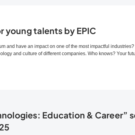
r young talents by EPIC
m and have an impact on one of the most impactful industries? T
nology and culture of different companies. Who knows? Your futur
ologies: Education & Career” s
25