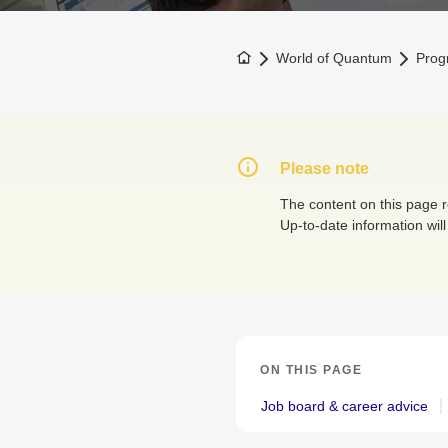
To the homepage
World of Quantum
Prog
Please note
The content on this page 
Up-to-date information will
ON THIS PAGE
Job board & career advice