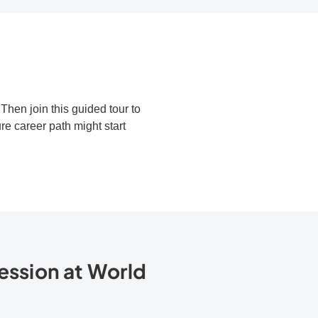
hen join this guided tour to
e career path might start
ession at World