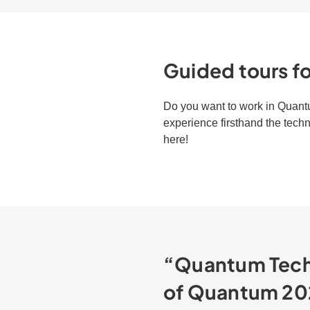
Guided tours fo
Do you want to work in Quantu
experience firsthand the tech
here!
“Quantum Techn
of Quantum 20