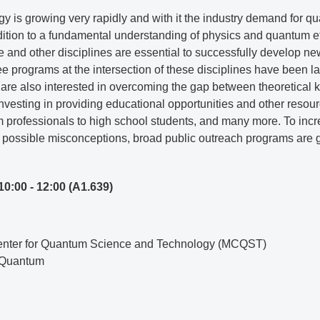
y is growing very rapidly and with it the industry demand for qu
dition to a fundamental understanding of physics and quantum e
 and other disciplines are essential to successfully develop ne
ee programs at the intersection of these disciplines have been 
re also interested in overcoming the gap between theoretical k
nvesting in providing educational opportunities and other resourc
om professionals to high school students, and many more. To i
 possible misconceptions, broad public outreach programs are 
10:00 - 12:00
(A1.639)
Center for Quantum Science and Technology (MCQST)
M Quantum