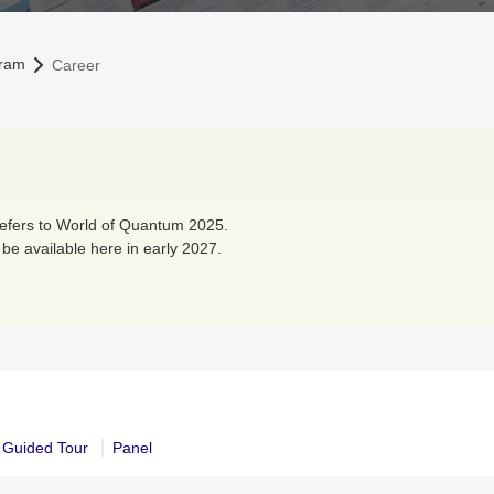
ram
Career
refers to World of Quantum 2025.
 be available here in early 2027.
Guided Tour
Panel