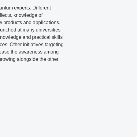
antum experts. Different
ffects, knowledge of
w products and applications.
launched at many universities
nowledge and practical skills
es. Other initiatives targeting
ncrease the awareness among
growing alongside the other