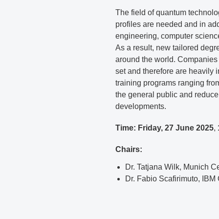
The field of quantum technolog
profiles are needed and in ad
engineering, computer science
As a result, new tailored degr
around the world. Companies a
set and therefore are heavily i
training programs ranging fr
the general public and reduce
developments.
Time: Friday, 27 June 2025
,
Chairs:
Dr. Tatjana Wilk, Munich 
Dr. Fabio Scafirimuto, IB