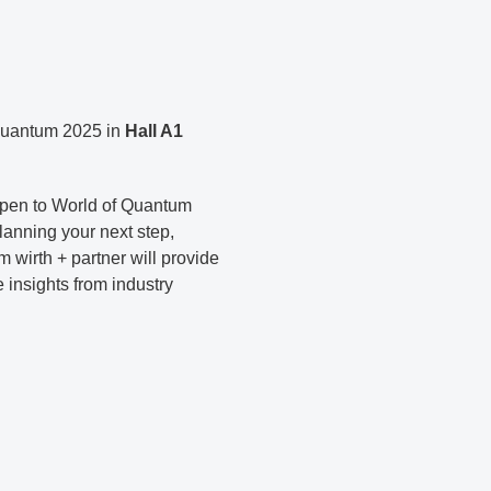
 Quantum 2025 in
Hall A1
 open to World of Quantum
planning your next step,
 wirth + partner will provide
e insights from industry