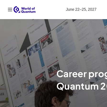
Open navigation
June 22–25, 2027
Career pro
Quantum 2