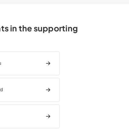
hts in the supporting
s
rd