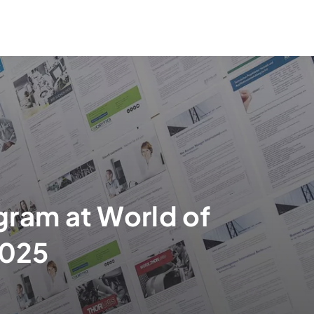
gram at World of
025