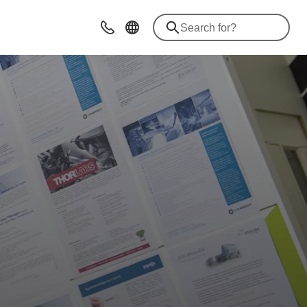
Contact