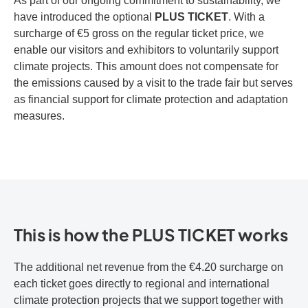
As part of our ongoing commitment to sustainability, we
have introduced the optional
PLUS TICKET
. With a
surcharge of €5 gross on the regular ticket price, we
enable our visitors and exhibitors to voluntarily support
climate projects. This amount does not compensate for
the emissions caused by a visit to the trade fair but serves
as financial support for climate protection and adaptation
measures.
This is how the PLUS TICKET works
The additional net revenue from the €4.20 surcharge on
each ticket goes directly to regional and international
climate protection projects that we support together with