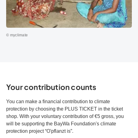
© myclimate
Your contribution counts
You can make a financial contribution to climate
protection by choosing the PLUS TICKET in the ticket
shop. With your voluntary contribution of €5 gross, you
will be supporting the BayWa Foundation's climate
protection project “O'pflanzt is”.