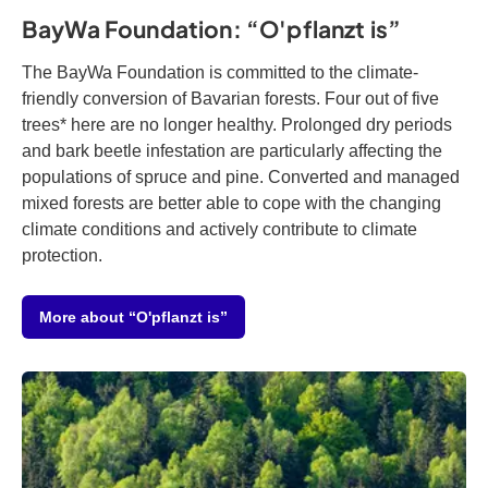
BayWa Foundation: “O'pflanzt is”
The BayWa Foundation is committed to the climate-
friendly conversion of Bavarian forests. Four out of five
trees* here are no longer healthy. Prolonged dry periods
and bark beetle infestation are particularly affecting the
populations of spruce and pine. Converted and managed
mixed forests are better able to cope with the changing
climate conditions and actively contribute to climate
protection.
More about “O'pflanzt is”