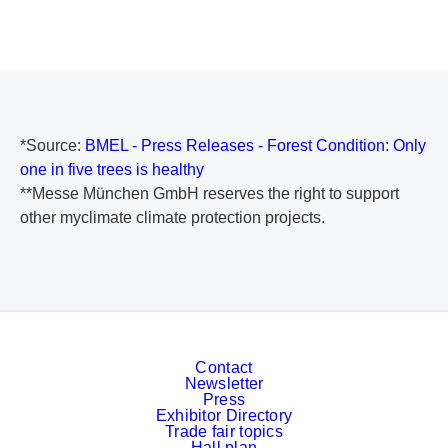
*Source:
BMEL - Press Releases - Forest Condition: Only
one in five trees is healthy
**Messe München GmbH reserves the right to support
other myclimate climate protection projects.
Contact
Newsletter
Press
Exhibitor Directory
Trade fair topics
Hall plan