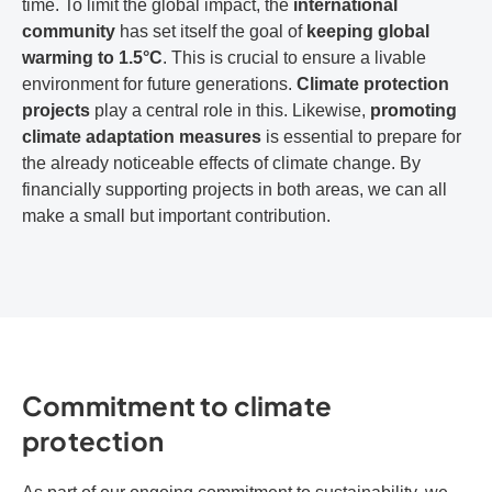
time. To limit the global impact, the
international
community
has set itself the goal of
keeping global
warming to 1.5°C
. This is crucial to ensure a livable
environment for future generations.
Climate protection
projects
play a central role in this. Likewise,
promoting
climate adaptation measures
is essential to prepare for
the already noticeable effects of climate change. By
financially supporting projects in both areas, we can all
make a small but important contribution.
Commitment to climate
protection