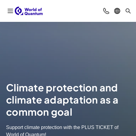
Open navigation
Contact
Select l
Sea
Climate protection and
climate adaptation as a
common goal
Support climate protection with the PLUS TICKET of
World of Quantum!