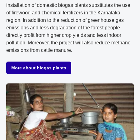
installation of domestic biogas plants substitutes the use
of firewood and chemical fertilizers in the Karnataka
region. In addition to the reduction of greenhouse gas
emissions and less degradation of the forest people
directly profit from higher crop yields and less indoor
pollution. Moreover, the project will also reduce methane
emissions from cattle manure.
More about biogas plants