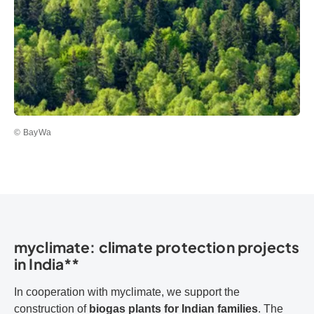
© BayWa
myclimate: climate protection projects
in India**
In cooperation with myclimate, we support the
construction of
biogas plants for Indian families
. The