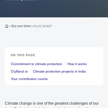
To the homepage
Buy your ticket
PLUS TICKET
ON THIS PAGE
Commitment to climate protection
How it works
O'pflanzt is
Climate protection projects in India
Your contribution counts
Climate change is one of the greatest challenges of our