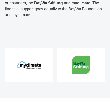
our partners, the
BayWa Stiftung
and
myclimate
. The
financial support goes equally to the BayWa Foundation
and myclimate.